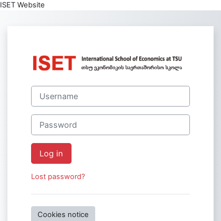
ISET Website
Skip to main content
Log in to Intern
Username
Password
Log in
Lost password?
Cookies notice