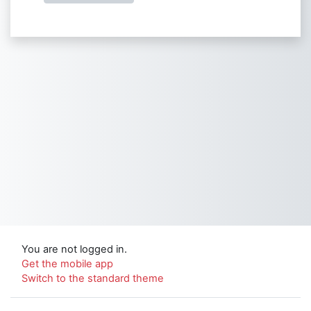
You are not logged in.
Get the mobile app
Switch to the standard theme